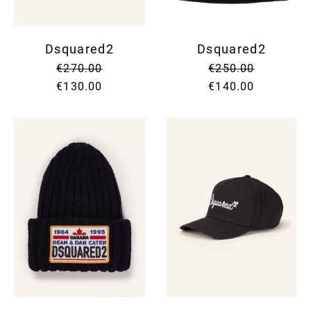
Dsquared2
Dsquared2
€270.00
€250.00
€130.00
€140.00