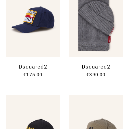
Dsquared2
Dsquared2
€175.00
€390.00