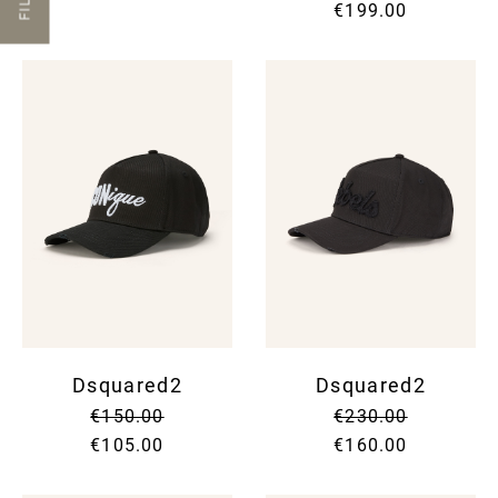
€199.00
Dsquared2
Dsquared2
€150.00
€230.00
€105.00
€160.00