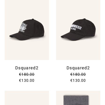
Dsquared2
Dsquared2
€180.00
€180.00
€130.00
€130.00