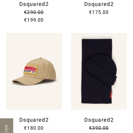
Dsquared2
Dsquared2
€290.00
€175.00
€199.00
Dsquared2
Dsquared2
FILTER
€180.00
€390.00