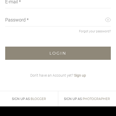
E-mail
*
SUNG
SHOR
SUNG
SUIT
UMBR
SKIR
TIES
SWEA
Password
*
WALL
SUIT
WATC
SWI
Forgot your password?
SWEA
T-SH
TOPS
TROU
VINT
Don't have an Account yet?
Sign up
SIGN UP AS
BLOGGER
SIGN UP AS
PHOTOGRAPHER