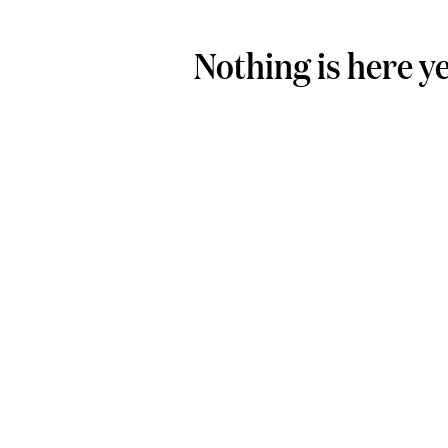
Nothing is here y