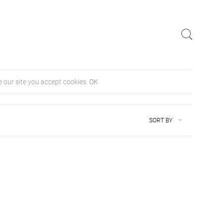
 our site you accept cookies.
OK
SORT BY