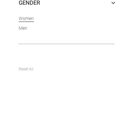
GENDER
Women
Men
Reset All