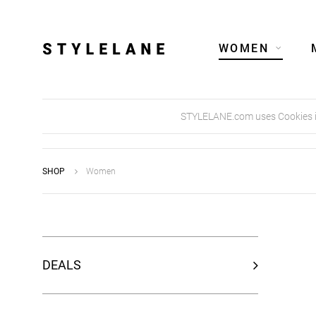
WOMEN
STYLELANE.com uses Cookies in 
SHOP
Women
DEALS