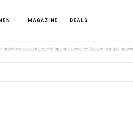
MEN
MAGAZINE
DEALS
order to give you a better shopping experience. By continuing to browse