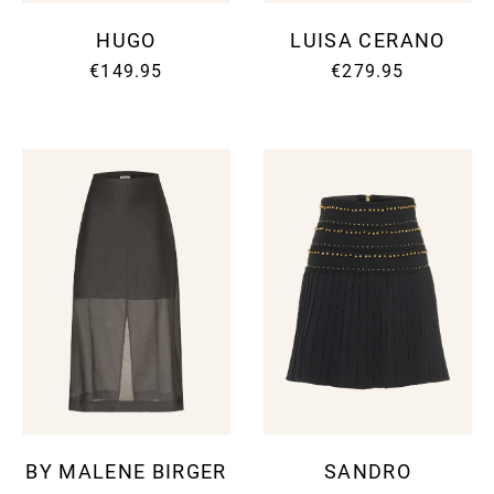
HUGO
LUISA CERANO
€149.95
€279.95
BY MALENE BIRGER
SANDRO