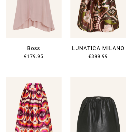
Boss
LUNATICA MILANO
€179.95
€399.99