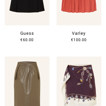
Guess
Varley
€60.00
€100.00