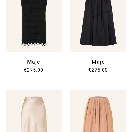
Maje
Maje
€275.00
€275.00