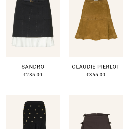
SANDRO
CLAUDIE PIERLOT
€235.00
€365.00