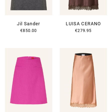
Jil Sander
LUISA CERANO
€850.00
€279.95