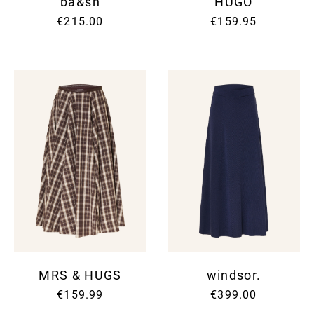
ba&sh
HUGO
€215.00
€159.95
MRS & HUGS
windsor.
€159.99
€399.00