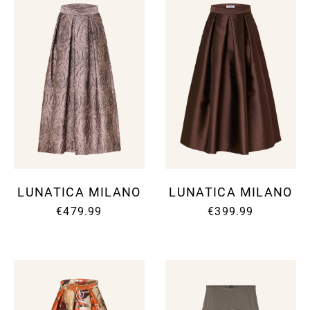
LUNATICA MILANO
LUNATICA MILANO
€479.99
€399.99