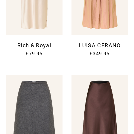
Rich & Royal
LUISA CERANO
€79.95
€349.95