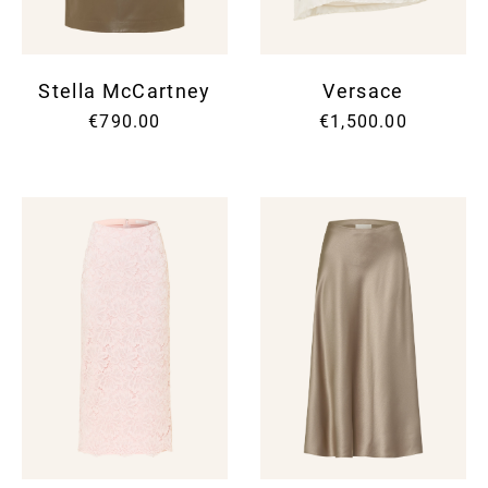
Stella McCartney
Versace
€790.00
€1,500.00