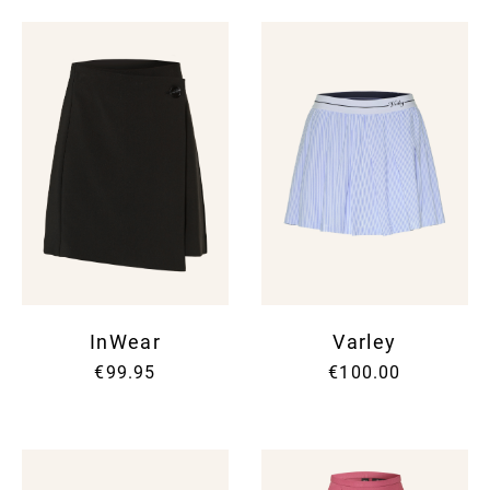
InWear
Varley
€99.95
€100.00