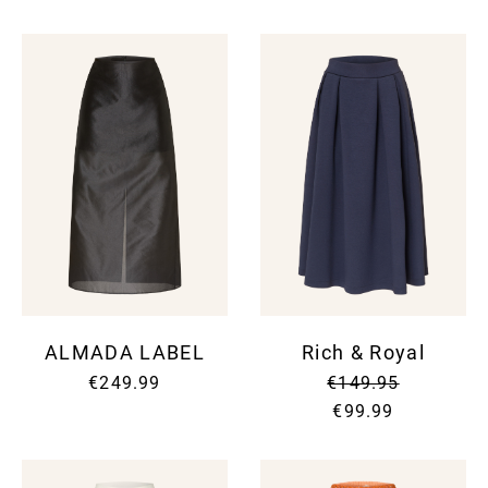
ALMADA LABEL
Rich & Royal
€249.99
€149.95
€99.99