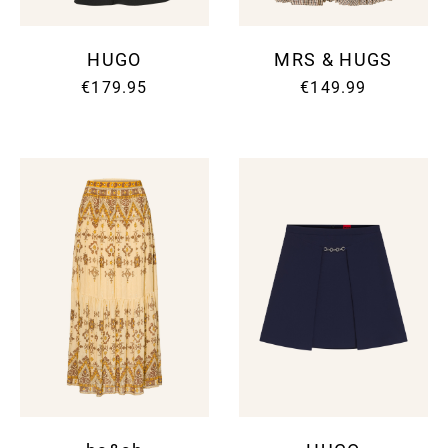
HUGO
MRS & HUGS
€179.95
€149.99