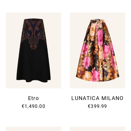
Etro
LUNATICA MILANO
€1,490.00
€399.99