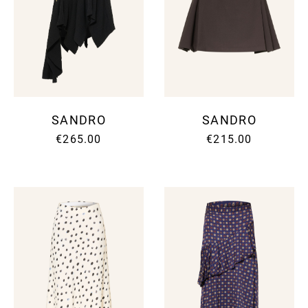
SANDRO
SANDRO
€265.00
€215.00