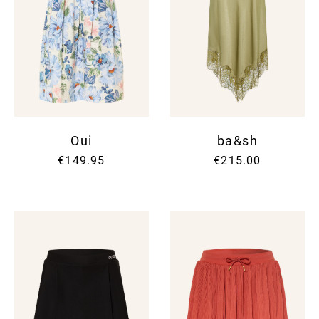
Oui
ba&sh
€149.95
€215.00