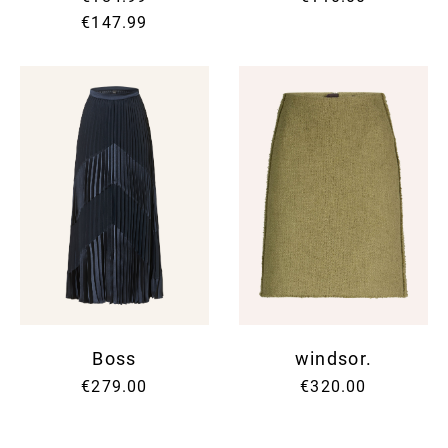
€147.99
Boss
windsor.
€279.00
€320.00