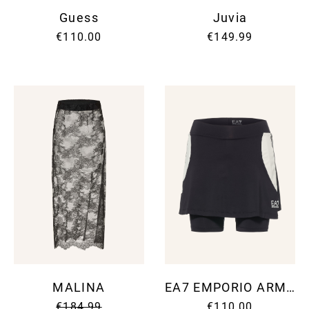
Guess
Juvia
€110.00
€149.99
MALINA
EA7 EMPORIO ARMANI
€184.99
€110.00