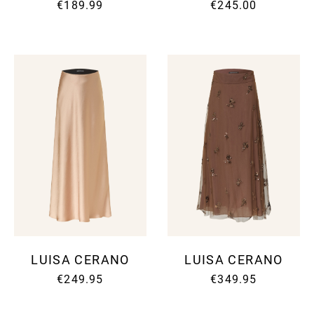
€189.99
€245.00
LUISA CERANO
LUISA CERANO
€249.95
€349.95