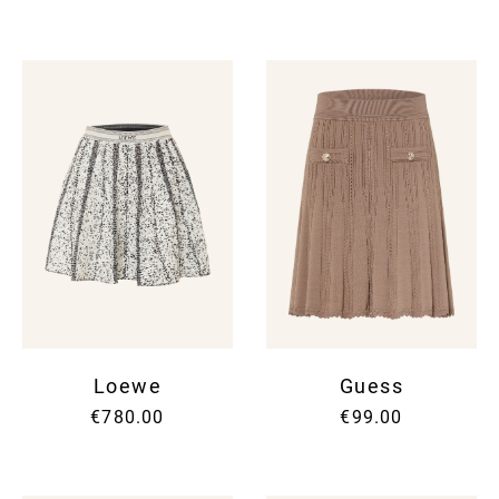
Loewe
Guess
€780.00
€99.00