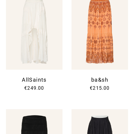
AllSaints
ba&sh
€249.00
€215.00