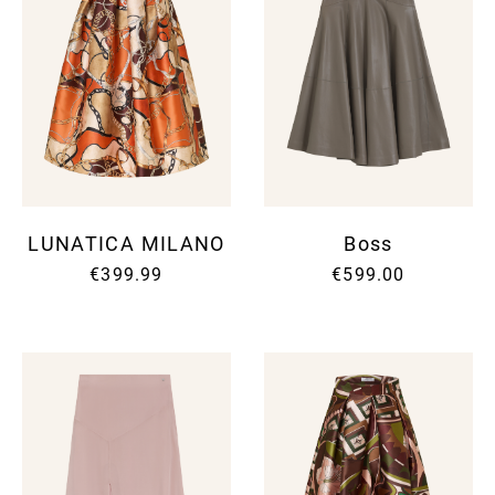
LUNATICA MILANO
Boss
€399.99
€599.00