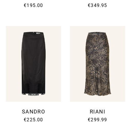
€195.00
€349.95
SANDRO
RIANI
€225.00
€299.99