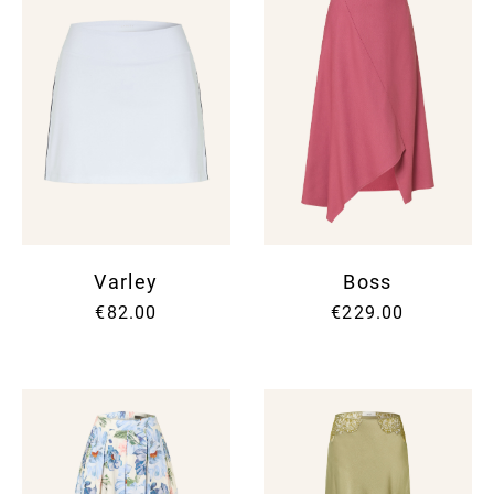
Varley
Boss
€82.00
€229.00