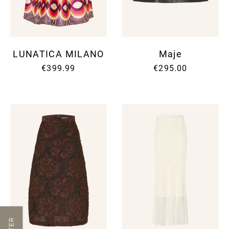
LUNATICA MILANO
Maje
€399.99
€295.00