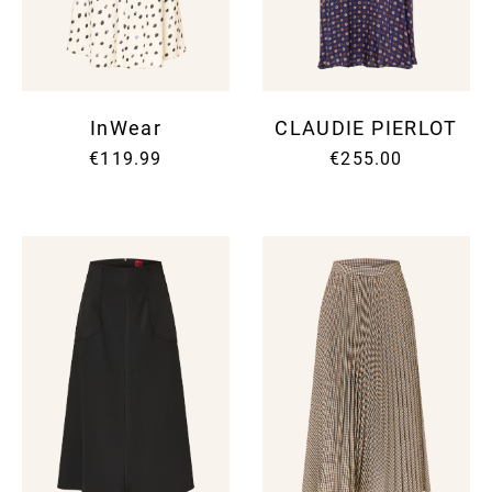
InWear
CLAUDIE PIERLOT
€119.99
€255.00