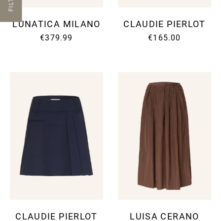
FILTER
LUNATICA MILANO
CLAUDIE PIERLOT
€379.99
€165.00
CLAUDIE PIERLOT
LUISA CERANO