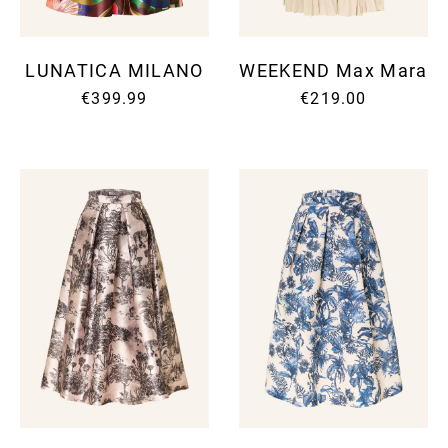
LUNATICA MILANO
WEEKEND Max Mara
€399.99
€219.00