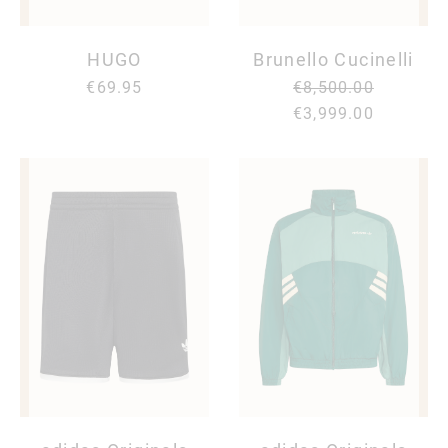
HUGO
Brunello Cucinelli
€69.95
€8,500.00
€3,999.00