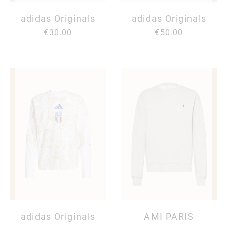
adidas Originals
adidas Originals
€30.00
€50.00
adidas Originals
AMI PARIS