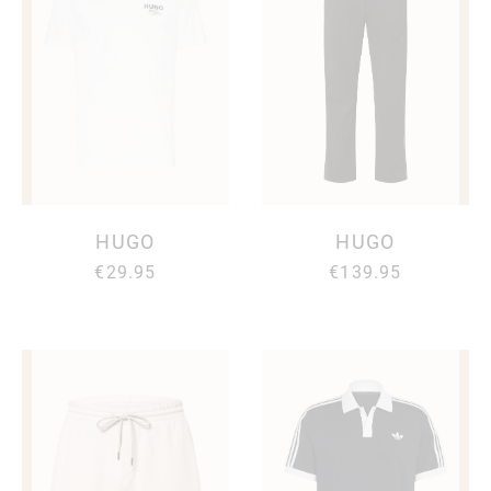
HUGO
HUGO
€29.95
€139.95