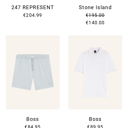
247 REPRESENT
Stone Island
€204.99
€195.00
€140.00
Boss
Boss
€84.95
€89.95