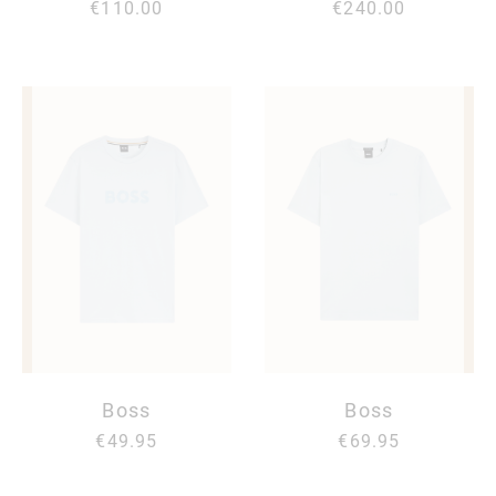
€110.00
€240.00
Boss
Boss
€49.95
€69.95