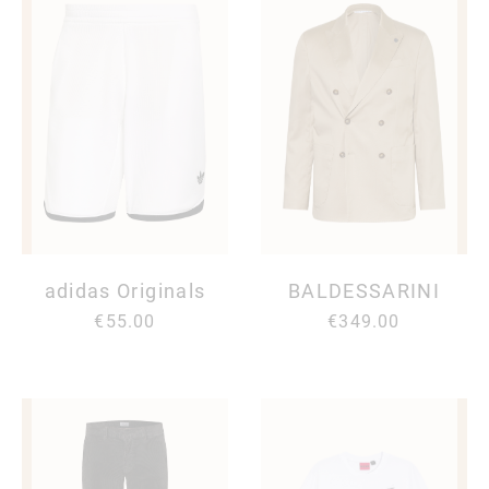
adidas Originals
BALDESSARINI
€55.00
€349.00