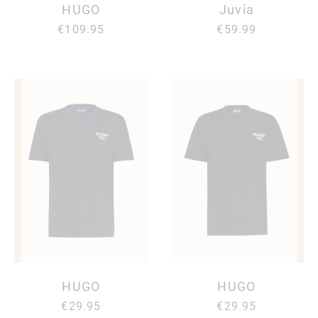
HUGO
Juvia
€109.95
€59.99
HUGO
HUGO
€29.95
€29.95