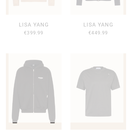
LISA YANG
LISA YANG
€399.99
€449.99