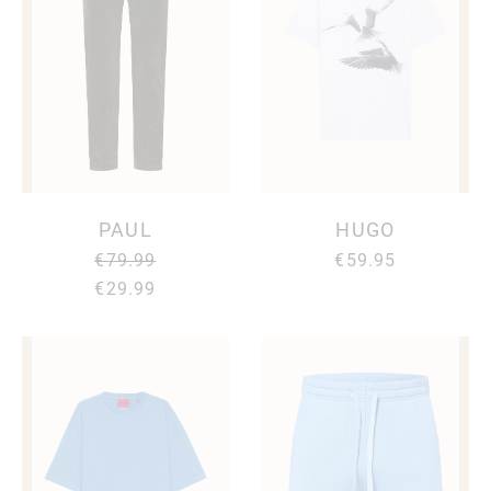
PAUL
HUGO
€79.99
€59.95
€29.99