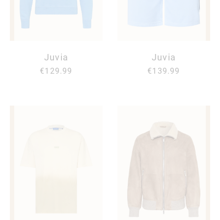
Juvia
Juvia
€129.99
€139.99