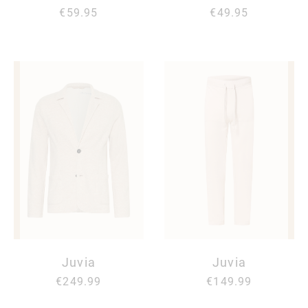
€59.95
€49.95
Juvia
Juvia
€249.99
€149.99