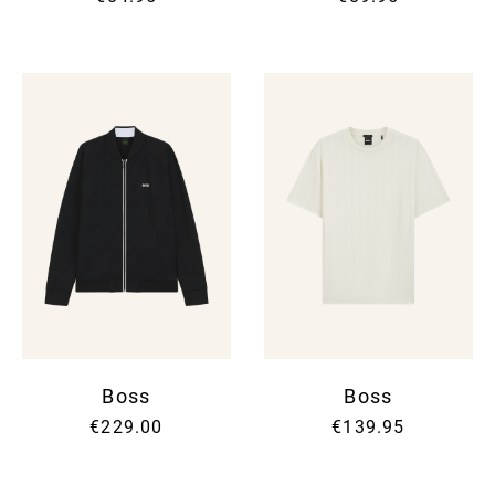
Boss
Boss
€229.00
€139.95