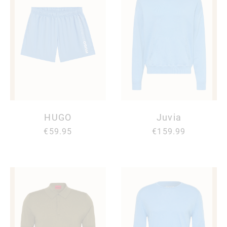
HUGO
Juvia
€59.95
€159.99