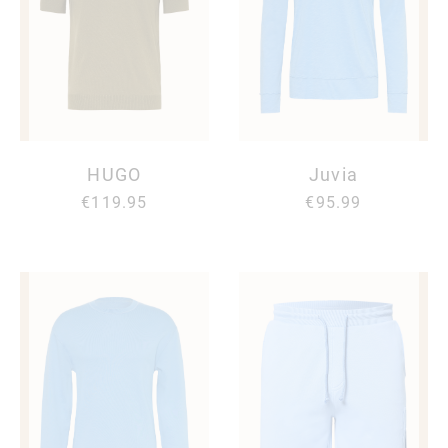
HUGO
Juvia
€119.95
€95.99