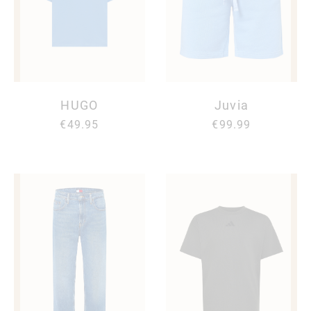
HUGO
Juvia
€49.95
€99.99