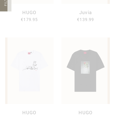
FILTER
HUGO
Juvia
€179.95
€139.99
HUGO
HUGO