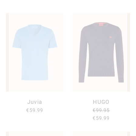
Juvia
HUGO
€59.99
€99.95
€59.99