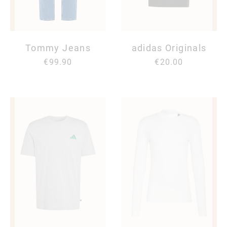
Tommy Jeans
adidas Originals
€99.90
€20.00