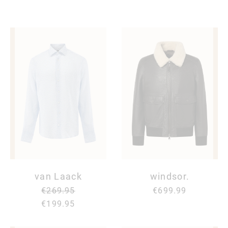
van Laack
windsor.
€269.95
€699.99
€199.95