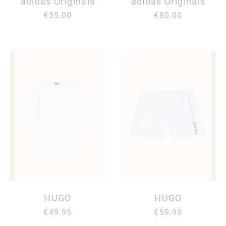
adidas Originals
adidas Originals
€55.00
€80.00
HUGO
HUGO
€49.95
€59.95