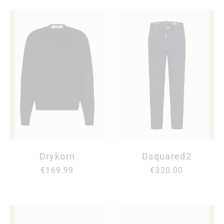
Drykorn
Dsquared2
€169.99
€320.00