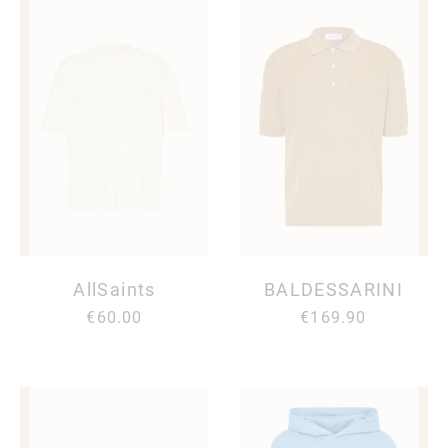
AllSaints
BALDESSARINI
€60.00
€169.90