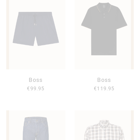
Boss
Boss
€99.95
€119.95