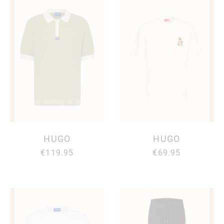
HUGO
HUGO
€119.95
€69.95