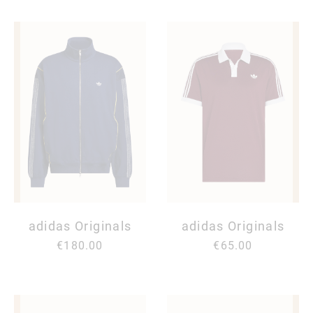
adidas Originals
adidas Originals
€180.00
€65.00