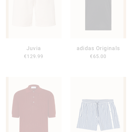
Juvia
adidas Originals
€129.99
€65.00