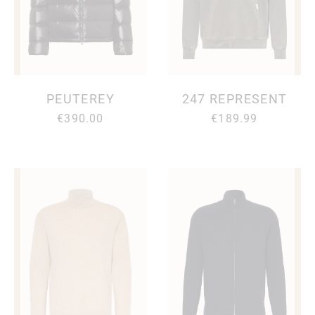
PEUTEREY
247 REPRESENT
€390.00
€189.99