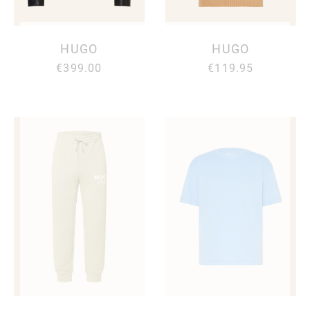
HUGO
HUGO
€399.00
€119.95