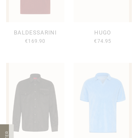
BALDESSARINI
HUGO
€169.90
€74.95