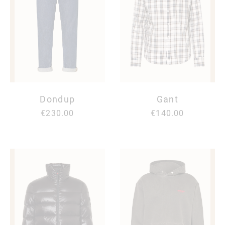
Dondup
Gant
€230.00
€140.00