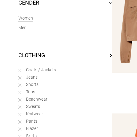
GENDER
Women
Men
CLOTHING
Coats / Jackets
Jeans
Shorts
Tops
Beachwear
Sweats
Knitwear
Pants
Blazer
Skirts