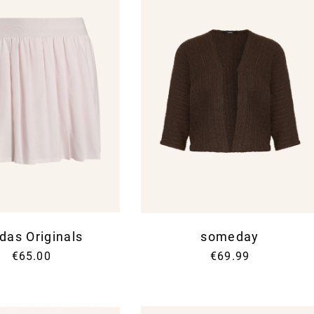
das Originals
someday
€65.00
€69.99