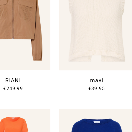
RIANI
mavi
€249.99
€39.95