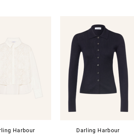
rling Harbour
Darling Harbour