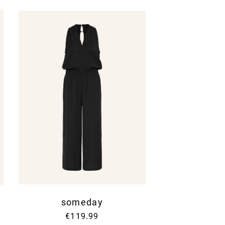
nce to our
Privacy Policy
.
someday
€119.99