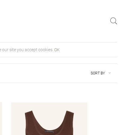
 our site you accept cookies.
OK
SORT BY