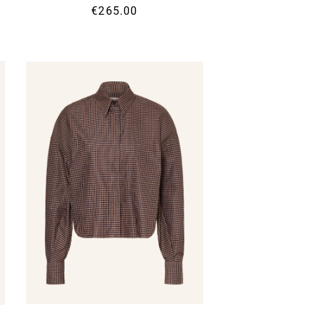
€265.00