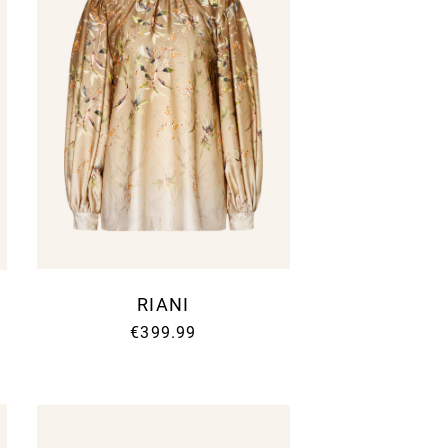
RIANI
€399.99