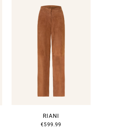
letter
RIANI
ter to receive the latest
€599.99
YLELANE Updates.