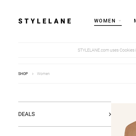
WOMEN
STYLELANE.com uses Cookies in 
SHOP
Women
DEALS