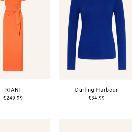
RIANI
Darling Harbour
€249.99
€34.99