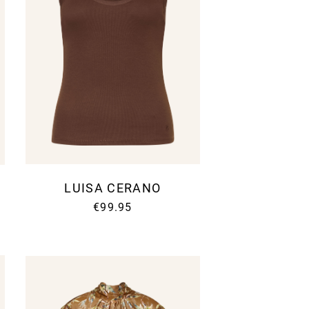
LUISA CERANO
€99.95