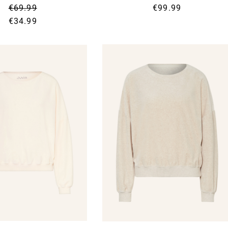
€69.99
€99.99
€34.99