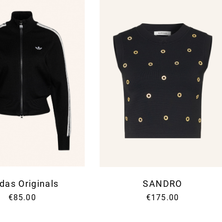
News
das Originals
SANDRO
Sign up for our Newslet
€85.00
€175.00
Fashion and ST