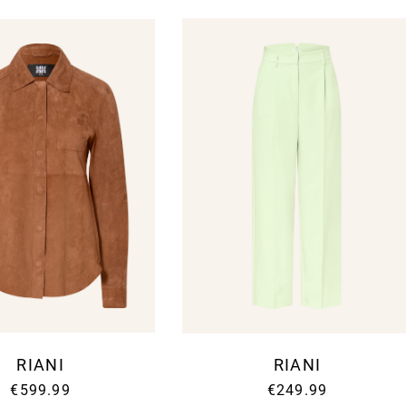
Your E-mail address
Will be used in accorda
RIANI
RIANI
€599.99
€249.99