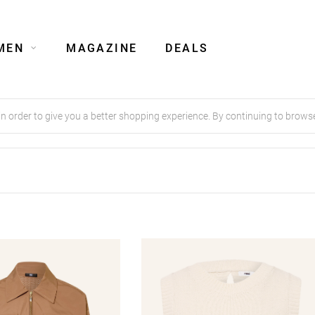
MEN
MAGAZINE
DEALS
order to give you a better shopping experience. By continuing to browse