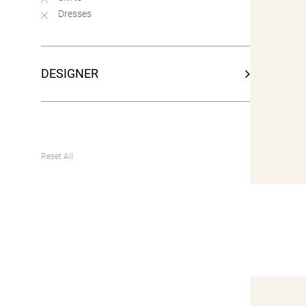
Dresses
DESIGNER
Reset All