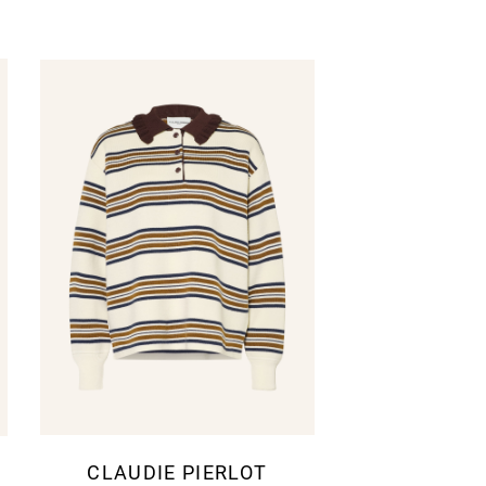
CLAUDIE PIERLOT