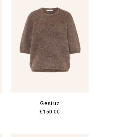
Gestuz
€150.00