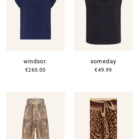
windsor.
someday
€260.00
€49.99