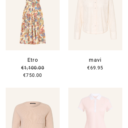
Etro
mavi
€1,100.00
€69.95
€750.00