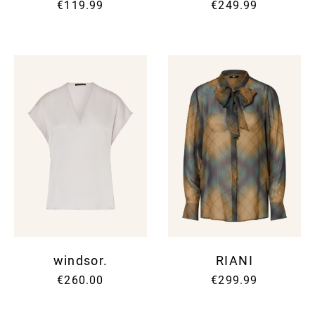
€119.99
€249.99
windsor.
RIANI
€260.00
€299.99