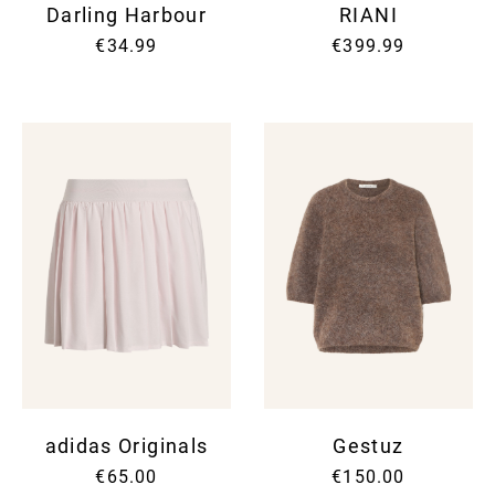
Darling Harbour
RIANI
€34.99
€399.99
adidas Originals
Gestuz
€65.00
€150.00