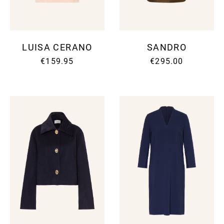
LUISA CERANO
SANDRO
€159.95
€295.00