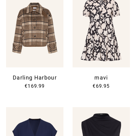
Darling Harbour
mavi
€169.99
€69.95