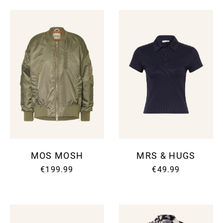
MOS MOSH
MRS & HUGS
€199.99
€49.99