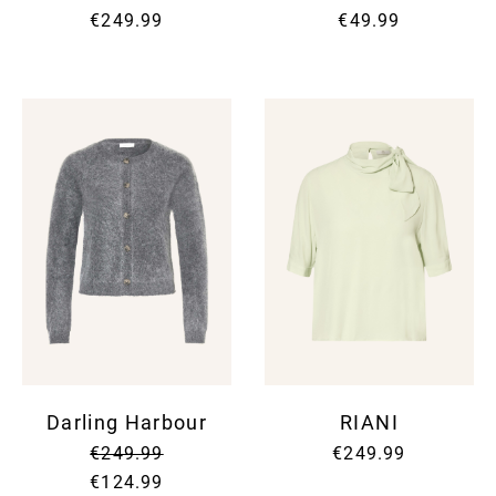
€249.99
€49.99
Darling Harbour
RIANI
€249.99
€249.99
€124.99