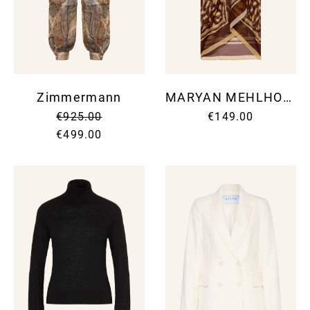
Zimmermann
MARYAN MEHLHORN
€925.00
€149.00
€499.00