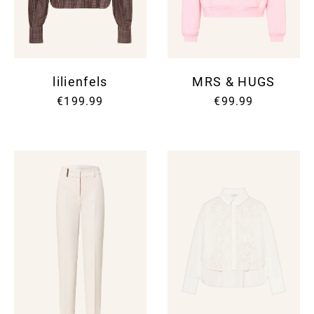
lilienfels
MRS & HUGS
€199.99
€99.99