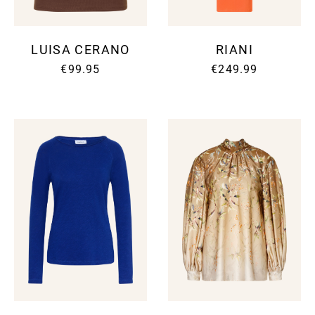
LUISA CERANO
RIANI
€99.95
€249.99