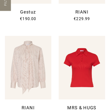
FILTER
Gestuz
RIANI
€190.00
€229.99
RIANI
MRS & HUGS