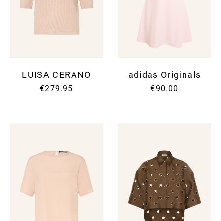
LUISA CERANO
adidas Originals
€279.95
€90.00