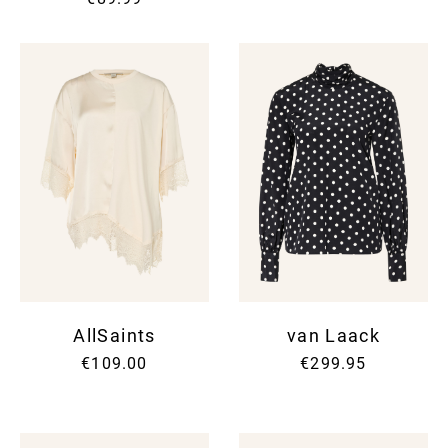
AllSaints
van Laack
€109.00
€299.95