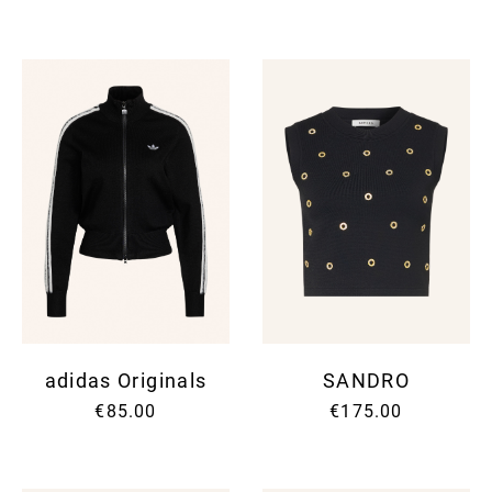
adidas Originals
SANDRO
€85.00
€175.00