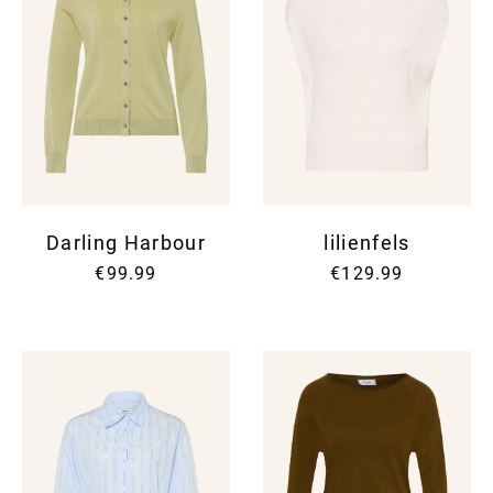
Darling Harbour
lilienfels
€99.99
€129.99