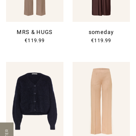
MRS & HUGS
someday
€119.99
€119.99