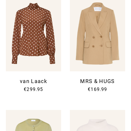
van Laack
MRS & HUGS
€299.95
€169.99