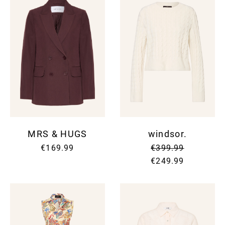
MRS & HUGS
windsor.
€169.99
€399.99
€249.99