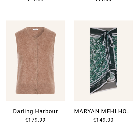
Darling Harbour
MARYAN MEHLHORN
€179.99
€149.00