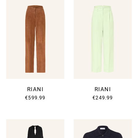
RIANI
RIANI
€599.99
€249.99