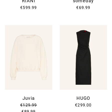
RIANI
someday
€599.99
€69.99
Juvia
HUGO
€129.99
€299.00
€89.99