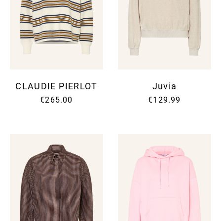
CLAUDIE PIERLOT
Juvia
€265.00
€129.99