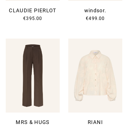
CLAUDIE PIERLOT
windsor.
€395.00
€499.00
MRS & HUGS
RIANI