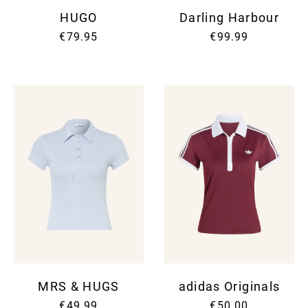
HUGO
Darling Harbour
€79.95
€99.99
MRS & HUGS
adidas Originals
€49.99
€50.00