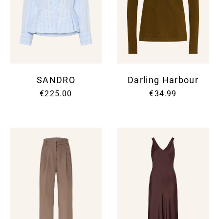
SANDRO
Darling Harbour
€225.00
€34.99