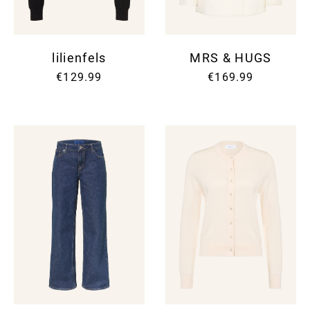
lilienfels
MRS & HUGS
€129.99
€169.99