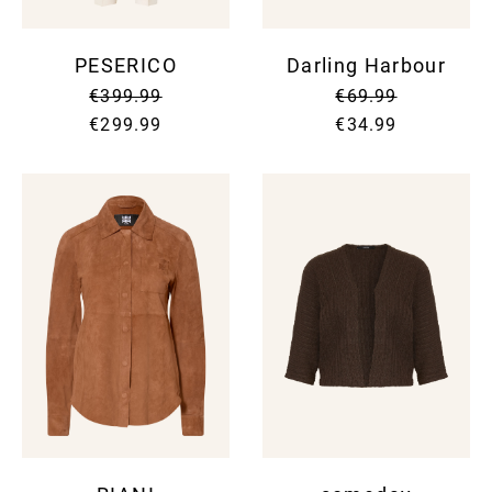
PESERICO
Darling Harbour
€399.99
€69.99
€299.99
€34.99