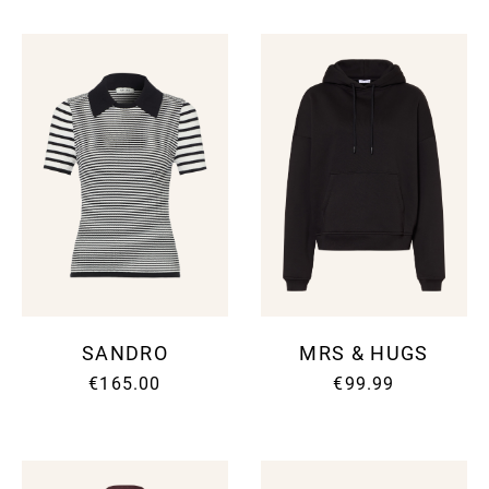
SANDRO
MRS & HUGS
€165.00
€99.99