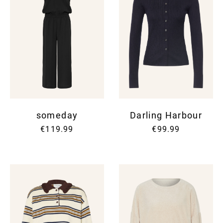
someday
Darling Harbour
€119.99
€99.99