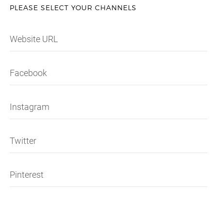
PLEASE SELECT YOUR CHANNELS
Website URL
Facebook
Instagram
Twitter
Pinterest