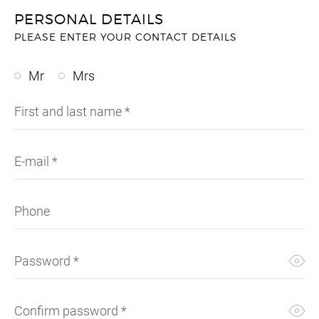
SUNG
SHOR
SUNG
SUIT
PERSONAL DETAILS
PLEASE ENTER YOUR CONTACT DETAILS
UMBR
SKIR
TIES
SWEA
WALL
SUIT
WATC
SWI
Mr
Mrs
SWEA
T-SH
First and last name
*
TOPS
TROU
VINT
E-mail
*
Phone
Password
*
Confirm password
*