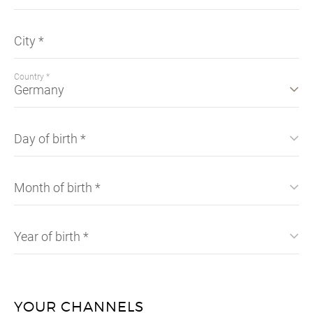
City
*
Country
*
Day of birth *
Month of birth *
Year of birth *
YOUR CHANNELS