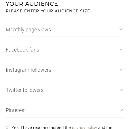
YOUR AUDIENCE
PLEASE ENTER YOUR AUDIENCE SIZE
Monthly page views
Facebook fans
Instagram followers
Twitter followers
Pinterest
Yes, I have read and agreed the
privacy policy
and the