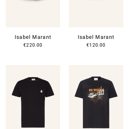
SUNG
SHOR
SUNG
SUIT
UMBR
SKIR
TIES
SWEA
WALL
SUIT
WATC
SWI
Isabel Marant
Isabel Marant
SWEA
T-SH
€220.00
€120.00
TOPS
TROU
VINT