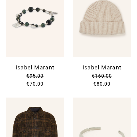
Isabel Marant
Isabel Marant
€95.00
€160.00
€70.00
€80.00