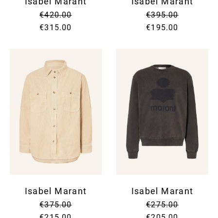
Isabel Marant
Isabel Marant
€420.00
€395.00
€315.00
€195.00
Isabel Marant
Isabel Marant
€375.00
€275.00
€215.00
€205.00