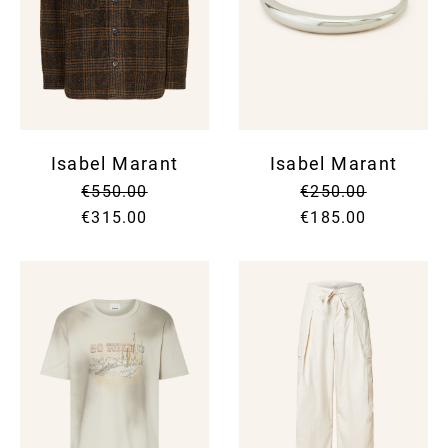
Isabel Marant
Isabel Marant
€550.00
€250.00
€315.00
€185.00