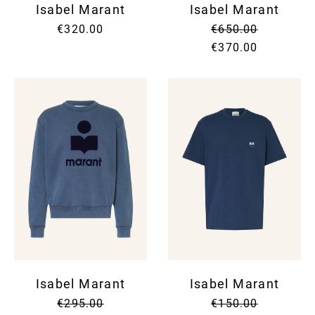
Isabel Marant
Isabel Marant
€320.00
€650.00
€370.00
Isabel Marant
Isabel Marant
€295.00
€150.00