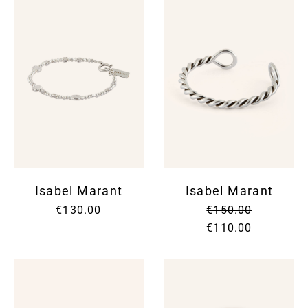
Isabel Marant
Isabel Marant
€130.00
€150.00
€110.00