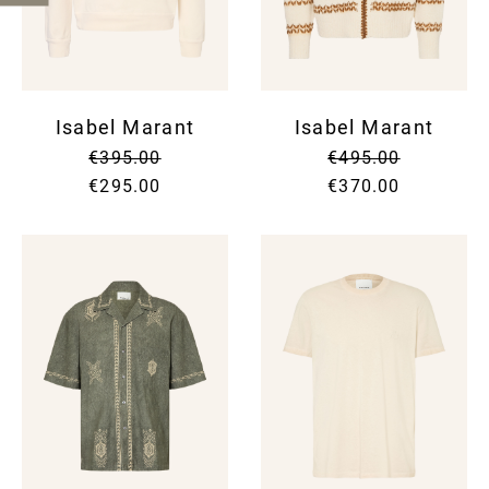
Isabel Marant
Isabel Marant
€395.00
€495.00
€295.00
€370.00