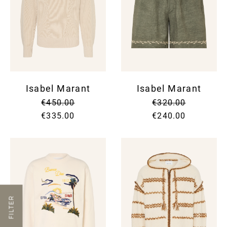
Isabel Marant
Isabel Marant
€450.00
€320.00
€335.00
€240.00
FILTER