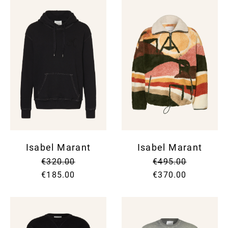
Isabel Marant
Isabel Marant
€320.00
€495.00
€185.00
€370.00