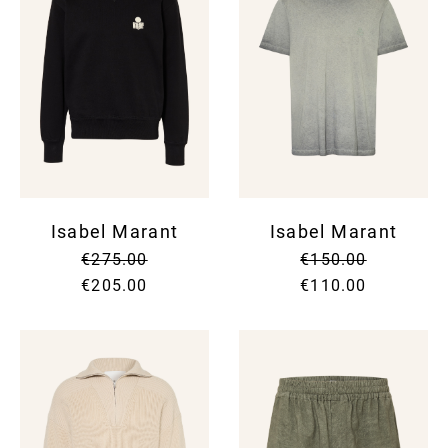
Isabel Marant
Isabel Marant
€275.00
€150.00
€205.00
€110.00