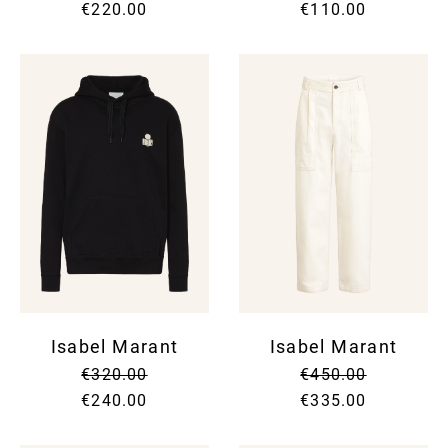
€220.00
€110.00
Isabel Marant
Isabel Marant
€320.00
€450.00
€240.00
€335.00