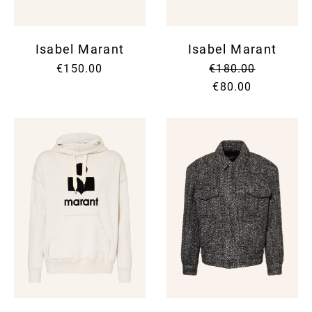
Isabel Marant
Isabel Marant
€150.00
€180.00
€80.00