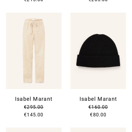
Isabel Marant
Isabel Marant
€295.00
€160.00
€145.00
€80.00