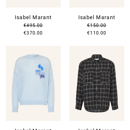
Isabel Marant
Isabel Marant
€495.00
€150.00
€370.00
€110.00