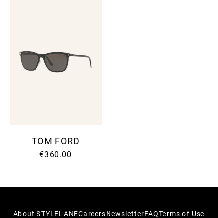
TOM FORD
€360.00
About STYLELANE
Careers
Newsletter
FAQ
Terms of Use