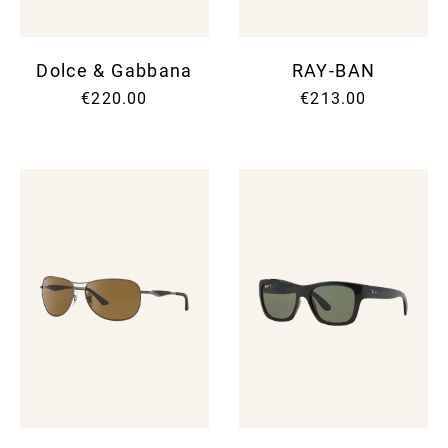
Dolce & Gabbana
RAY-BAN
€220.00
€213.00