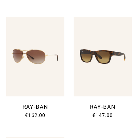
RAY-BAN
RAY-BAN
€162.00
€147.00