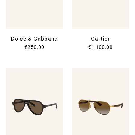
SUNG
SHOR
SUNG
SUIT
UMBR
SKIR
TIES
SWEA
WALL
SUIT
WATC
SWI
Dolce & Gabbana
Cartier
SWEA
T-SH
€250.00
€1,100.00
TOPS
TROU
VINT