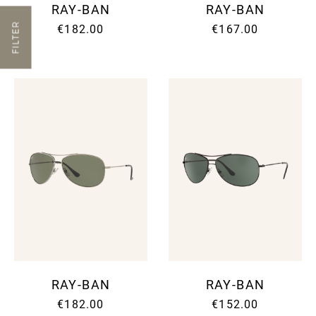
RAY-BAN
RAY-BAN
FILTER
€182.00
€167.00
RAY-BAN
RAY-BAN
€182.00
€152.00