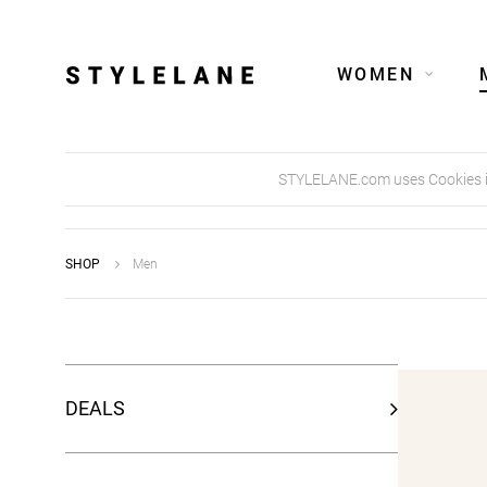
WOMEN
STYLELANE.com uses Cookies in 
SHOP
Men
DEALS