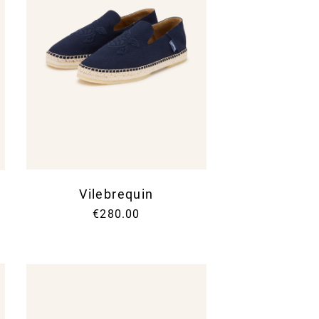
Vilebrequin
€280.00