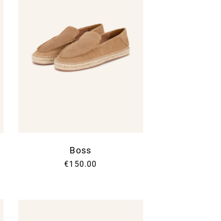
Boss
€150.00