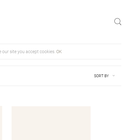
 our site you accept cookies.
OK
SORT BY