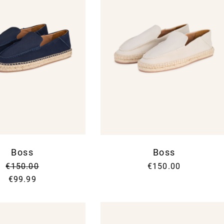
Boss
Boss
€150.00
€150.00
€99.99