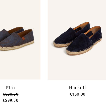
Etro
Hackett
€390.00
€150.00
€299.00