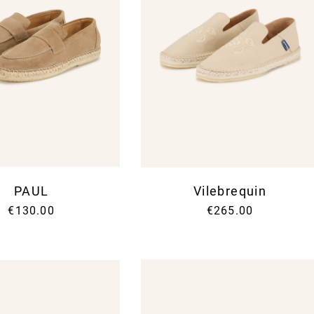
PAUL
Vilebrequin
€130.00
€265.00