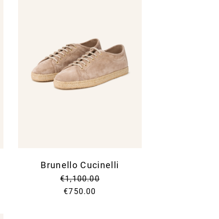
Brunello Cucinelli
€1,100.00
€750.00