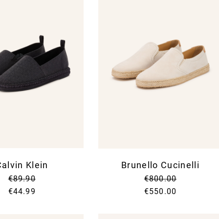
alvin Klein
Brunello Cucinelli
€89.90
€800.00
€44.99
€550.00