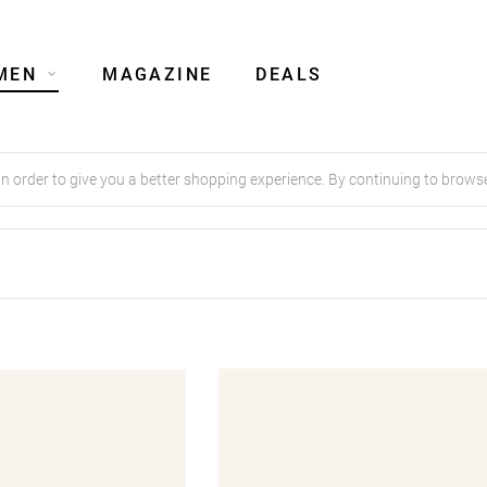
MEN
MAGAZINE
DEALS
order to give you a better shopping experience. By continuing to browse