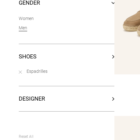
GENDER
Women
Men
SHOES
Espadrilles
DESIGNER
Reset All