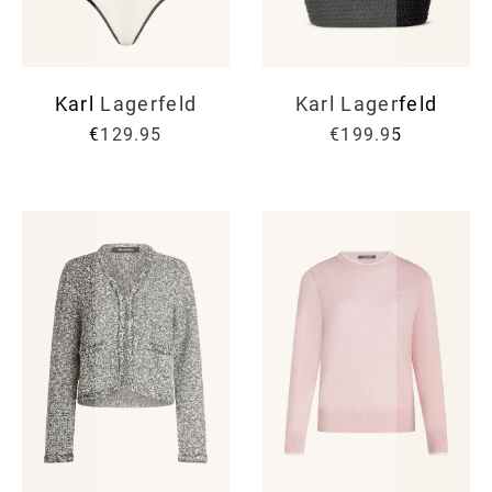
Karl Lagerfeld
Karl Lagerfeld
€129.95
€199.95