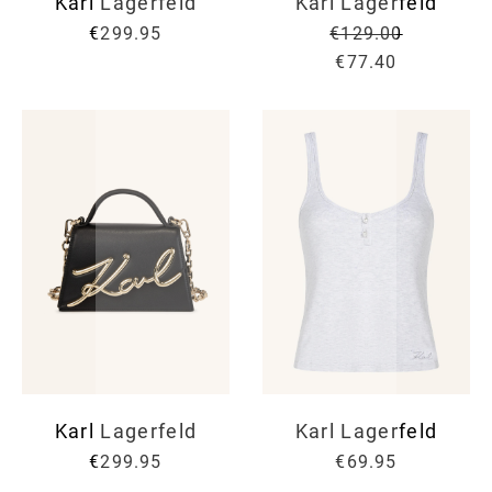
Karl Lagerfeld
Karl Lagerfeld
€299.95
€129.00
€77.40
Karl Lagerfeld
Karl Lagerfeld
€299.95
€69.95