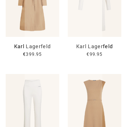
Karl Lagerfeld
Karl Lagerfeld
€399.95
€99.95