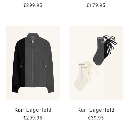
€299.95
€179.95
Karl Lagerfeld
Karl Lagerfeld
€299.95
€39.95