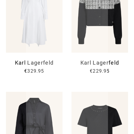
Karl Lagerfeld
Karl Lagerfeld
€329.95
€229.95