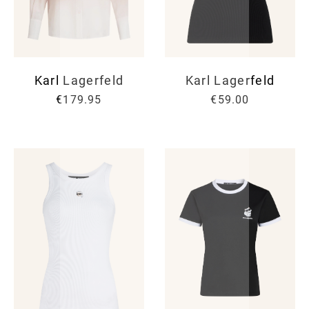
Karl Lagerfeld
Karl Lagerfeld
€179.95
€59.00