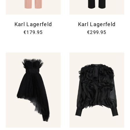
Karl Lagerfeld
Karl Lagerfeld
€179.95
€299.95