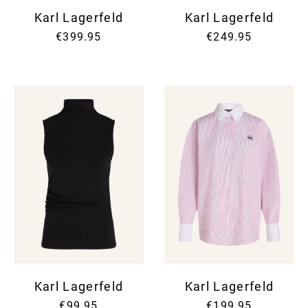
Karl Lagerfeld
Karl Lagerfeld
€399.95
€249.95
Karl Lagerfeld
Karl Lagerfeld
€99.95
€199.95