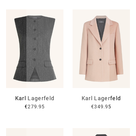
Karl Lagerfeld
Karl Lagerfeld
€279.95
€349.95