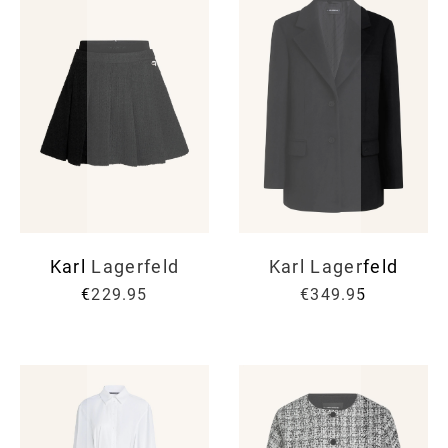
Karl Lagerfeld
Karl Lagerfeld
€229.95
€349.95