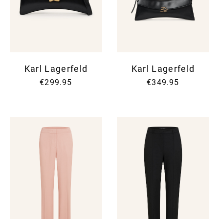
Karl Lagerfeld
Karl Lagerfeld
€299.95
€349.95