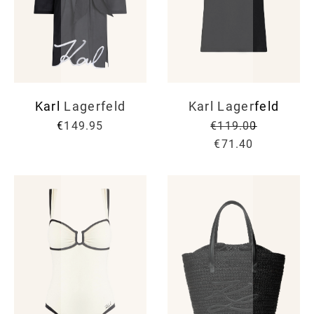
Karl Lagerfeld
Karl Lagerfeld
€149.95
€119.00
€71.40