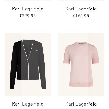
Karl Lagerfeld
Karl Lagerfeld
€279.95
€169.95
Karl Lagerfeld
Karl Lagerfeld