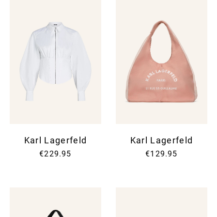
Karl Lagerfeld
Karl Lagerfeld
€229.95
€129.95