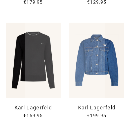
€179.95
€129.95
Karl Lagerfeld
Karl Lagerfeld
€169.95
€199.95