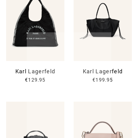
Karl Lagerfeld
Karl Lagerfeld
€129.95
€199.95