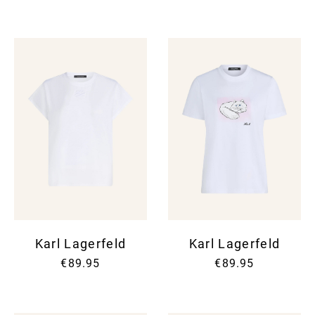
Karl Lagerfeld
Karl Lagerfeld
€89.95
€89.95