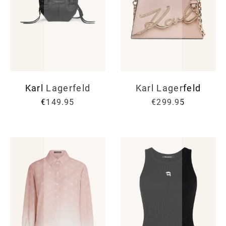
Karl Lagerfeld
Karl Lagerfeld
€149.95
€299.95