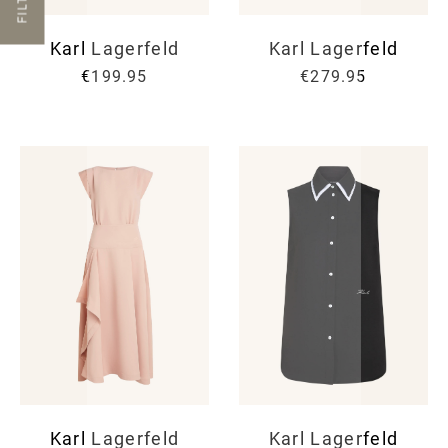
FILTER
Karl Lagerfeld
Karl Lagerfeld
€199.95
€279.95
Karl Lagerfeld
Karl Lagerfeld