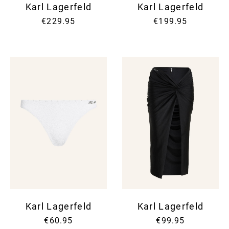
Karl Lagerfeld
Karl Lagerfeld
€229.95
€199.95
Karl Lagerfeld
Karl Lagerfeld
€60.95
€99.95