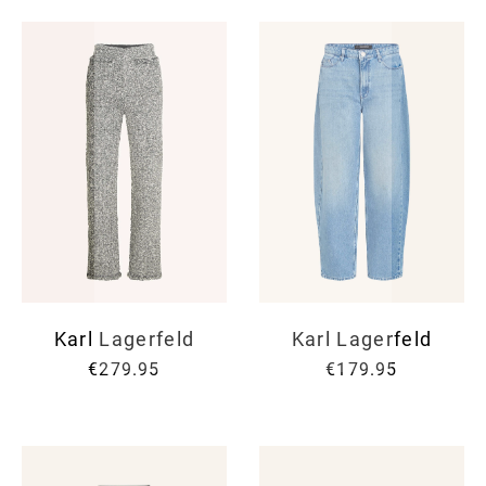
Karl Lagerfeld
Karl Lagerfeld
€279.95
€179.95