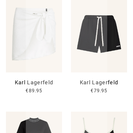
Karl Lagerfeld
Karl Lagerfeld
€89.95
€79.95