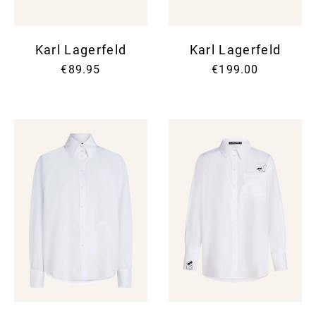
Karl Lagerfeld
Karl Lagerfeld
€89.95
€199.00