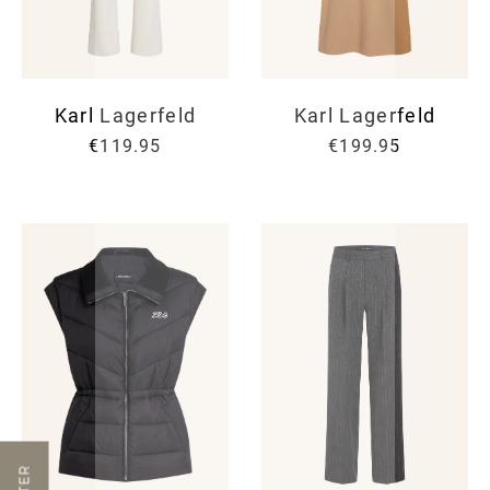
Karl Lagerfeld
Karl Lagerfeld
€119.95
€199.95