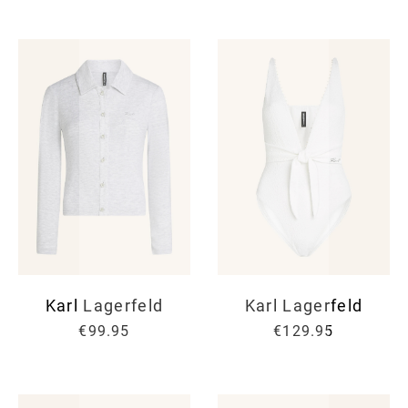
Karl Lagerfeld
Karl Lagerfeld
€99.95
€129.95