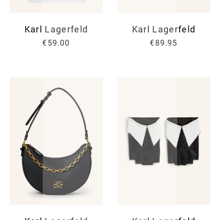
Karl Lagerfeld
Karl Lagerfeld
€59.00
€89.95