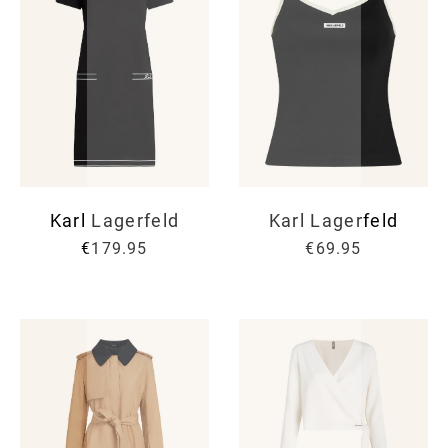
Karl Lagerfeld
Karl Lagerfeld
€179.95
€69.95