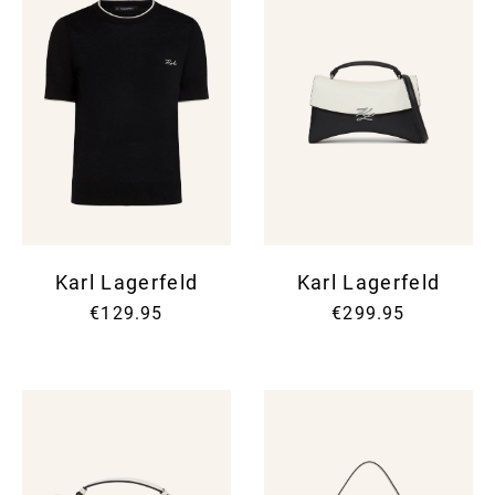
Karl Lagerfeld
Karl Lagerfeld
€129.95
€299.95