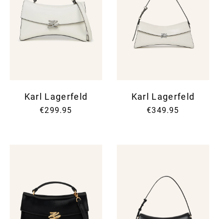
Karl Lagerfeld
Karl Lagerfeld
€299.95
€349.95