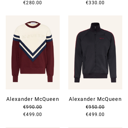
€280.00
€330.00
Alexander McQueen
Alexander McQueen
€990.00
€950.00
€499.00
€499.00