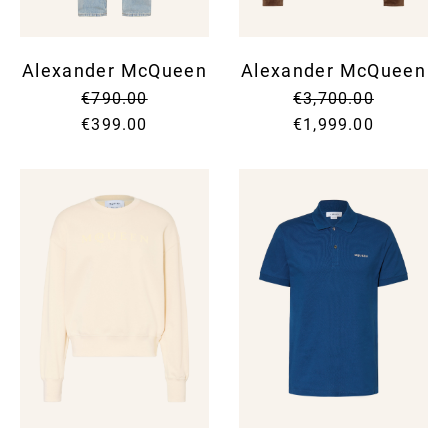
Alexander McQueen
Alexander McQueen
€790.00
€3,700.00
€399.00
€1,999.00