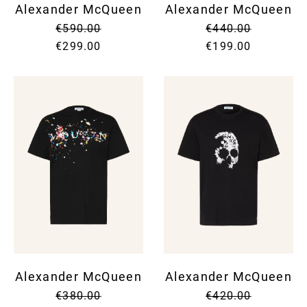
Alexander McQueen
Alexander McQueen
€590.00
€440.00
€299.00
€199.00
Alexander McQueen
Alexander McQueen
€380.00
€420.00