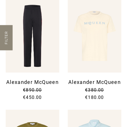
FILTER
Alexander McQueen
Alexander McQueen
€890.00
€380.00
€450.00
€180.00