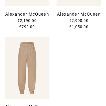
Alexander McQueen
Alexander McQueen
€2,190.00
€2,990.00
€799.00
€1,050.00