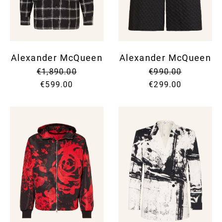
Alexander McQueen
Alexander McQueen
€1,890.00
€990.00
€599.00
€299.00