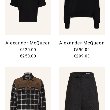
Alexander McQueen
Alexander McQueen
€520.00
€590.00
€250.00
€299.00