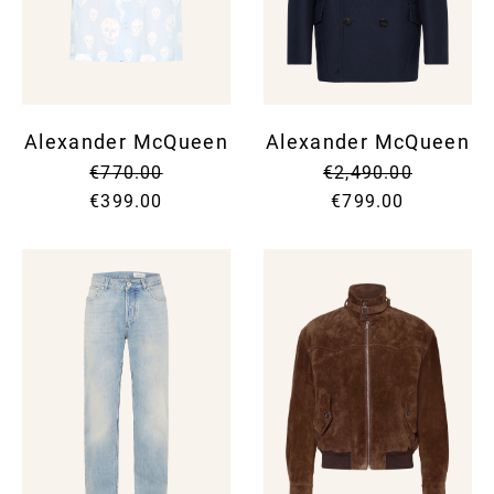
SUNG
SHOR
SUNG
SUIT
UMBR
SKIR
TIES
SWEA
WALL
SUIT
WATC
SWI
Alexander McQueen
Alexander McQueen
SWEA
T-SH
€770.00
€2,490.00
TOPS
TROU
€399.00
€799.00
VINT