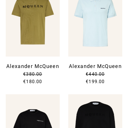
Alexander McQueen
Alexander McQueen
€380.00
€440.00
€180.00
€199.00