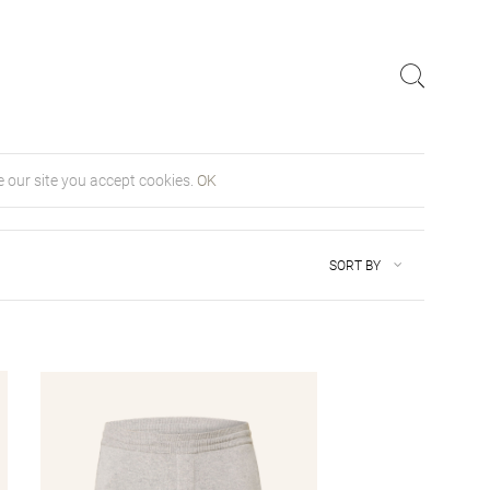
 our site you accept cookies.
OK
SORT BY