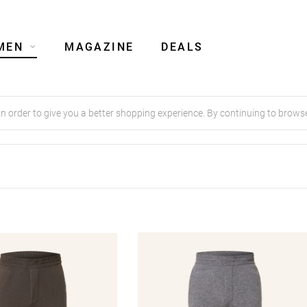
MEN
MAGAZINE
DEALS
order to give you a better shopping experience. By continuing to browse