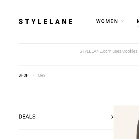
WOMEN
STYLELANE.com uses Cookies in 
SHOP
Men
DEALS