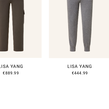
LISA YANG
LISA YANG
€889.99
€444.99