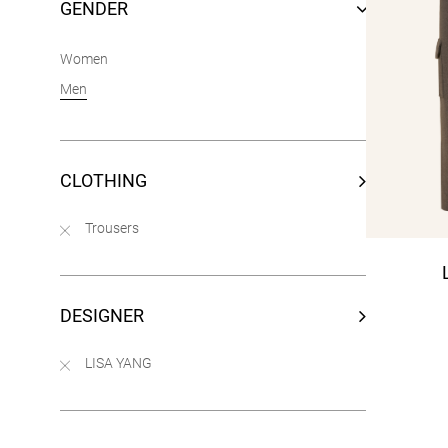
GENDER
Women
Men
CLOTHING
Trousers
DESIGNER
LISA YANG