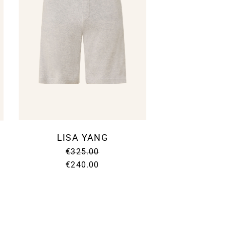
LISA YANG
€325.00
€240.00