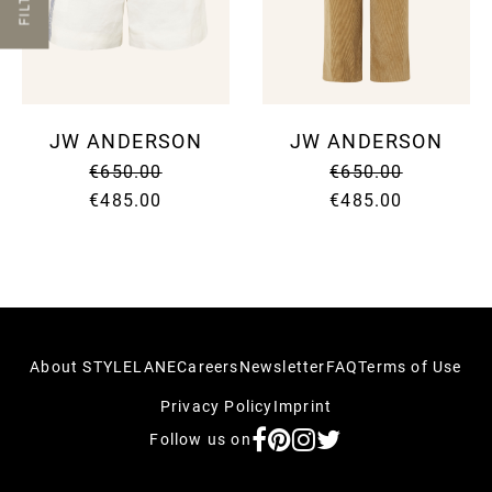
FILTER
SUNG
SHOR
SUNG
SUIT
UMBR
SKIR
TIES
SWEA
WALL
SUIT
WATC
SWI
JW ANDERSON
JW ANDERSON
SWEA
T-SH
€650.00
€650.00
TOPS
TROU
€485.00
€485.00
VINT
About STYLELANE
Careers
Newsletter
FAQ
Terms of Use
Privacy Policy
Imprint
Follow us on