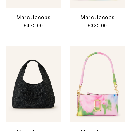
Marc Jacobs
Marc Jacobs
€475.00
€325.00