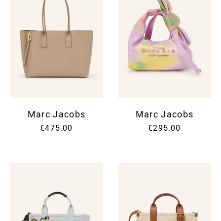
Marc Jacobs
Marc Jacobs
€475.00
€295.00