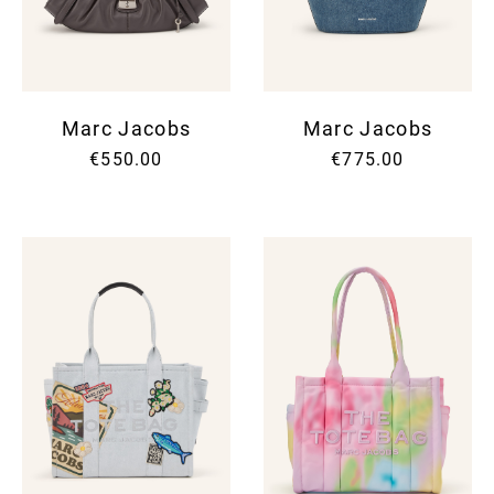
Marc Jacobs
Marc Jacobs
€550.00
€775.00