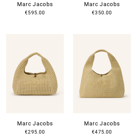
Marc Jacobs
Marc Jacobs
€595.00
€350.00
Marc Jacobs
Marc Jacobs
€295.00
€475.00