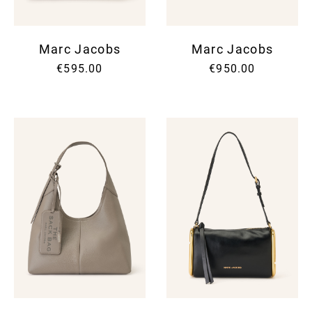
Marc Jacobs
Marc Jacobs
€595.00
€950.00