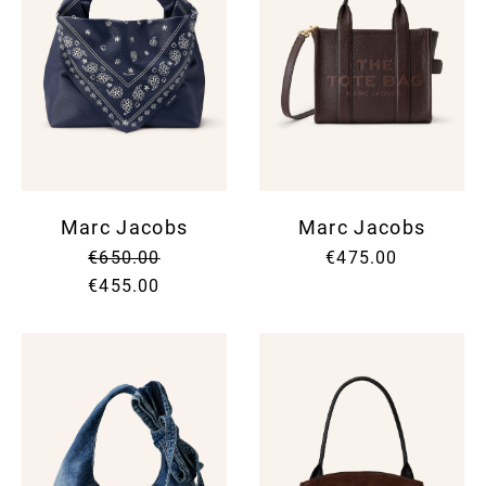
Marc Jacobs
Marc Jacobs
€650.00
€475.00
€455.00