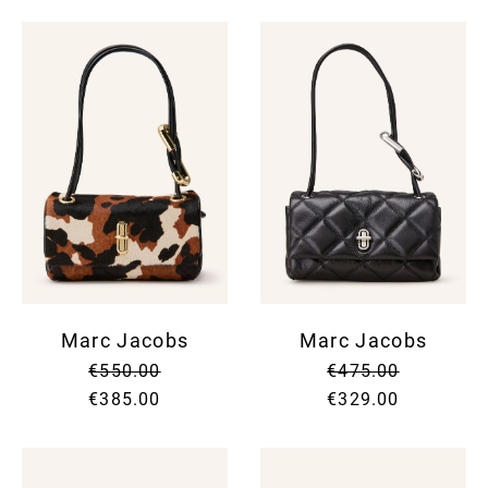
Marc Jacobs
Marc Jacobs
€550.00
€475.00
€385.00
€329.00