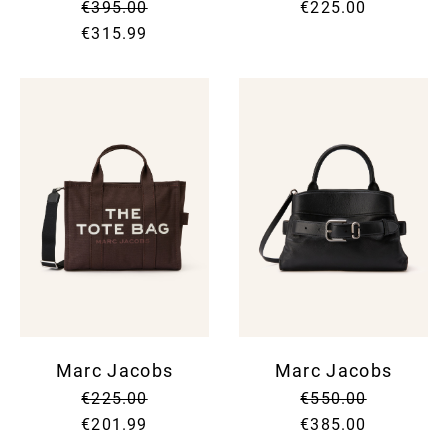
€395.00
€225.00
€315.99
Marc Jacobs
Marc Jacobs
€225.00
€550.00
€201.99
€385.00