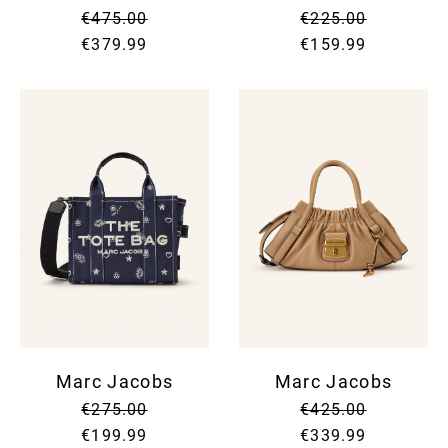
€475.00
€225.00
€379.99
€159.99
Marc Jacobs
Marc Jacobs
€275.00
€425.00
€199.99
€339.99