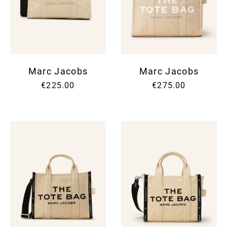
Marc Jacobs
Marc Jacobs
€225.00
€275.00