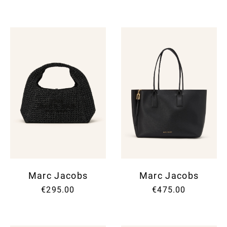
Marc Jacobs
Marc Jacobs
€295.00
€475.00