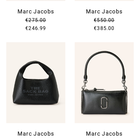
Marc Jacobs
Marc Jacobs
€275.00
€550.00
€246.99
€385.00
Marc Jacobs
Marc Jacobs