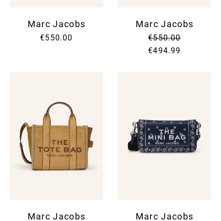
Marc Jacobs
Marc Jacobs
€550.00
€550.00
€494.99
Marc Jacobs
Marc Jacobs