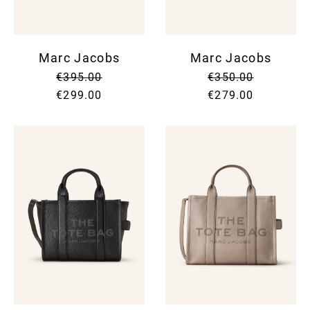
Marc Jacobs
Marc Jacobs
€395.00
€350.00
€299.00
€279.00