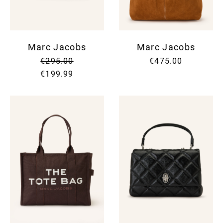
Marc Jacobs
Marc Jacobs
€295.00
€475.00
€199.99