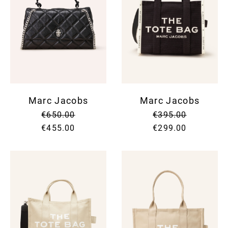
Marc Jacobs
Marc Jacobs
€650.00
€395.00
€455.00
€299.00