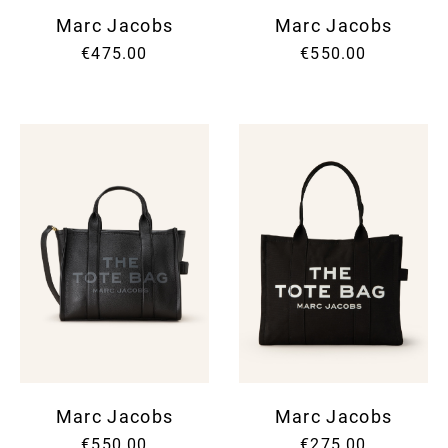
Marc Jacobs
Marc Jacobs
€475.00
€550.00
Marc Jacobs
Marc Jacobs
€550.00
€275.00