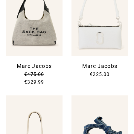
Marc Jacobs
Marc Jacobs
€475.00
€225.00
€329.99