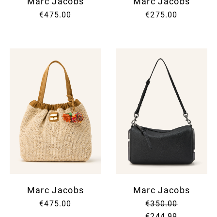
Marc Jacobs
Marc Jacobs
€475.00
€275.00
Marc Jacobs
Marc Jacobs
€475.00
€350.00
€244.99