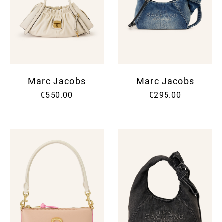
Marc Jacobs
Marc Jacobs
€550.00
€295.00