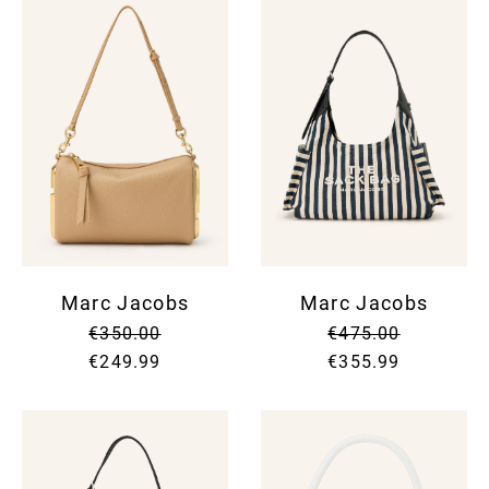
Marc Jacobs
Marc Jacobs
€350.00
€475.00
€249.99
€355.99