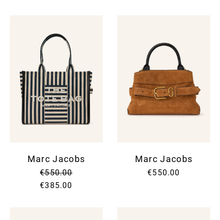
Marc Jacobs
Marc Jacobs
€550.00
€550.00
€385.00