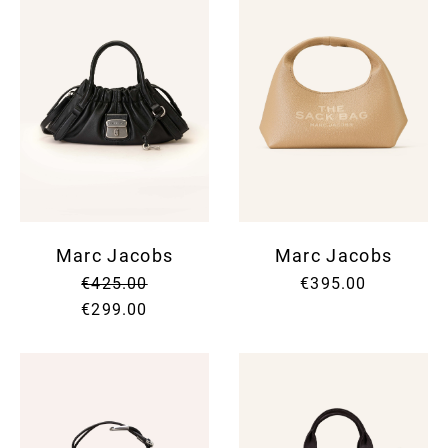
Marc Jacobs
Marc Jacobs
€425.00
€395.00
€299.00