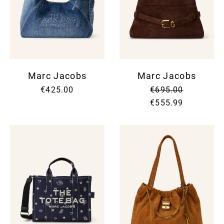
Marc Jacobs
Marc Jacobs
€425.00
€695.00
€555.99