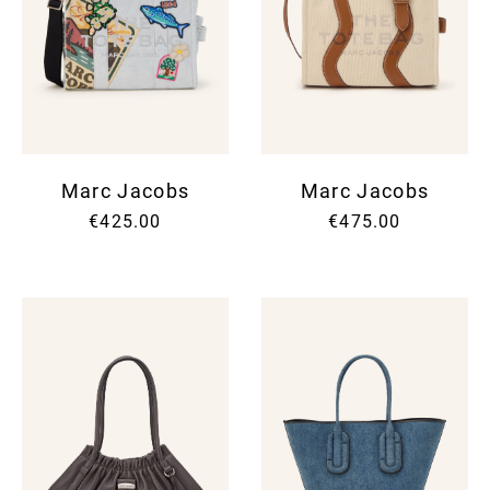
Marc Jacobs
Marc Jacobs
€425.00
€475.00