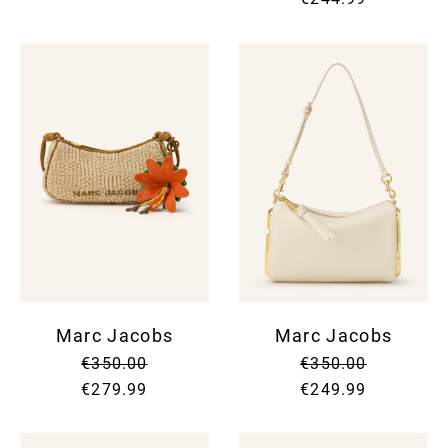
Marc Jacobs
Marc Jacobs
€350.00
€350.00
€279.99
€249.99