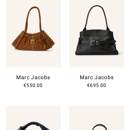
Marc Jacobs
Marc Jacobs
€550.00
€695.00