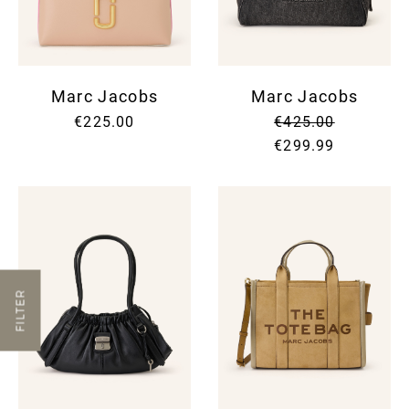
Marc Jacobs
Marc Jacobs
€225.00
€425.00
€299.99
FILTER