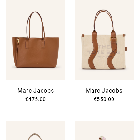
Marc Jacobs
Marc Jacobs
€475.00
€550.00