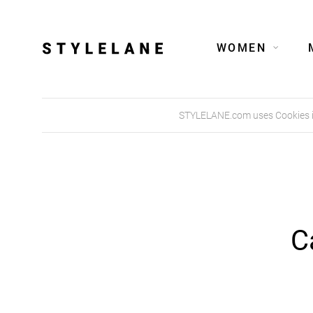
WOMEN
STYLELANE.com uses Cookies in 
C