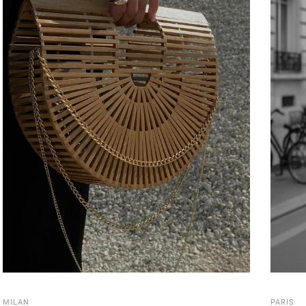
MILAN
PARIS