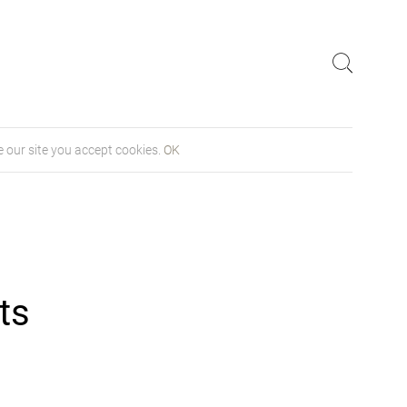
 our site you accept cookies.
OK
ts