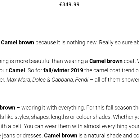
€349.99
n
Camel brown
because it is nothing new. Really so sure a
thing is more beautiful than wearing a
Camel brown
coat. 
lour
Camel
. So for
fall/winter 2019
the camel coat trend c
er.
Max Mara
,
Dolce & Gabbana
,
Fendi
– all of them showed 
 brown
– wearing it with everything. For this fall season t
ails like styles, shapes, lengths or colour shades. Whether
ith a belt. You can wear them with almost everything your
ue jeans or dresses.
Camel brown
is a natural shade and co