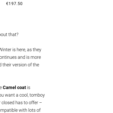
€197.50
€349.99
bout that?
Winter is here, as they
ontinues and is more
their version of the
he
Camel coat
is
 you want a cool, tomboy
 closed has to offer –
mpatible with lots of