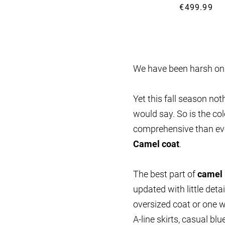
€499.99
We have been harsh o
Yet this fall season no
would say. So is the co
comprehensive than ev
Camel coat
.
The best part of
camel
updated with little det
oversized coat or one w
A-line skirts, casual bl