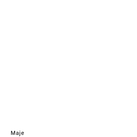
Maje
Boss