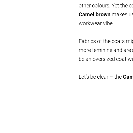
other colours. Yet the
Camel brown
makes us 
workwear vibe.
Fabrics of the coats m
more feminine and are 
be an oversized coat wi
Let’s be clear – the
Cam