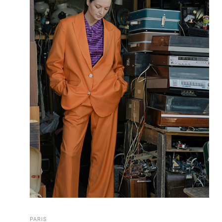
PARIS