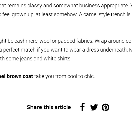
 coat remains classy and somewhat business appropriate. Y
feel grown up, at least somehow. A camel style trench is 
ight be cashmere, wool or padded fabrics. Wrap around c
a perfect match if you want to wear a dress underneath. 
th some jeans and white shirts.
el brown coat
take you from cool to chic.
Share this article