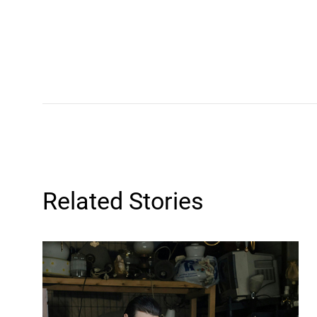
Related Stories