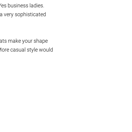
es business ladies.
a very sophisticated
oats make your shape
More casual style would