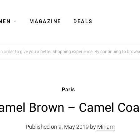
MEN
MAGAZINE
DEALS
order to give you a better shopping experience. By continuing to browse
Paris
amel Brown – Camel Coa
Published on 9. May 2019 by
Miriam