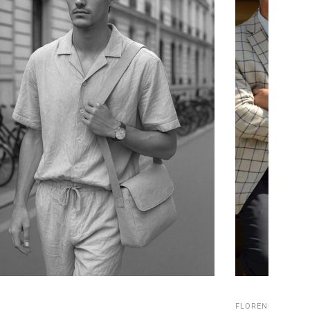
FLORENCE