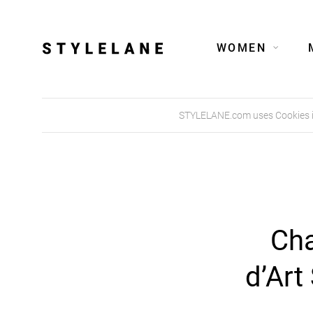
WOMEN
STYLELANE.com uses Cookies in 
Cha
d’Art