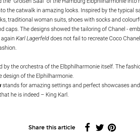
 the “Großen Saal” of the Hamburg Elbphilharmonie into 
o the catwalk in amazing looks. Inspired by the typical sa
s, traditional woman suits, shoes with socks and colourful
d caps. The designs showed the tailoring of Chanel - embel
d again
Karl Lagerfeld
does not fail to recreate Coco Chane
ashion.
 by the orchestra of the Elbphilharmonie itself. The fas
 design of the Elphilharmonie.
w
stands for amazing settings and perfect showcases and
hat he is indeed – King Karl.
Share this article