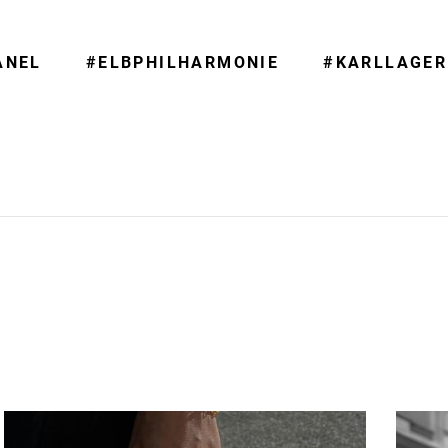
ANEL
#ELBPHILHARMONIE
#KARLLAGER