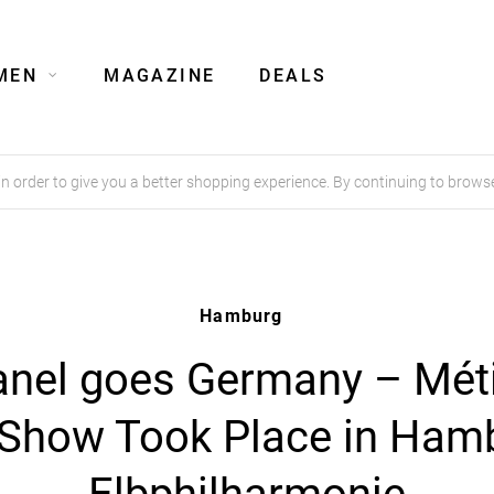
MEN
MAGAZINE
DEALS
order to give you a better shopping experience. By continuing to browse
Hamburg
nel goes Germany – Mét
 Show Took Place in Ham