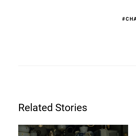
#CH
Related Stories