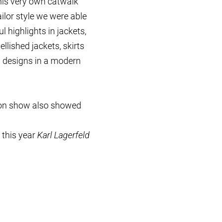
his very own catwalk
ilor style we were able
 highlights in jackets,
lished jackets, skirts
l designs in a modern
hion show also showed
 this year
Karl Lagerfeld