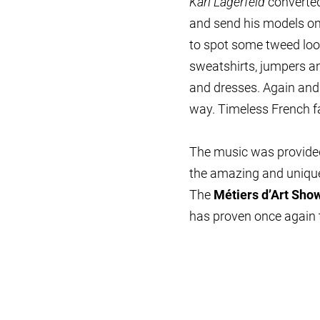
Karl Lagerfeld
converted
and send his models ont
to spot some tweed look
sweatshirts, jumpers an
and dresses. Again an
way. Timeless French f
The music was provided
the amazing and unique
The
Métiers d’Art Sho
has proven once again t