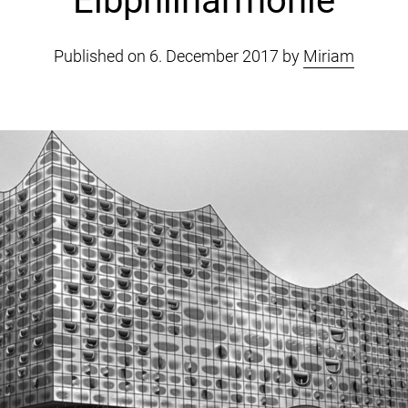
Elbphilharmonie
Published on 6. December 2017 by
Miriam