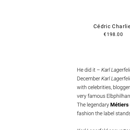
Cédric Charli
€198.00
He did it –
Karl Lagerfel
December
Karl Lagerfel
with celebrities, blogg
very famous Elbphilha
The legendary
Métiers 
fashion the label stands