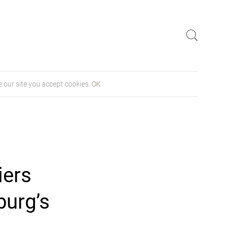
 our site you accept cookies.
OK
iers
burg’s