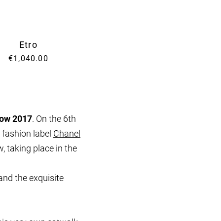
Etro
€1,040.00
how 2017
. On the 6th
 fashion label
Chanel
, taking place in the
and the exquisite