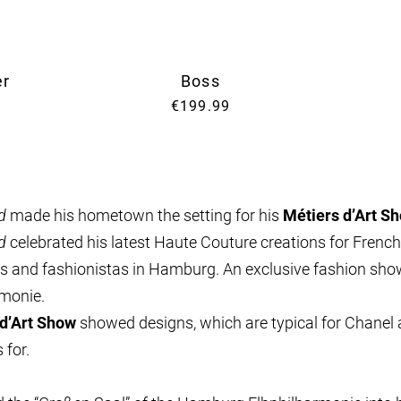
er
Boss
€199.99
d
made his hometown the setting for his
Métiers d’Art S
d
celebrated his latest Haute Couture creations for French
ers and fashionistas in Hamburg. An exclusive fashion show
rmonie.
d’Art Show
showed designs, which are typical for Chanel 
 for.